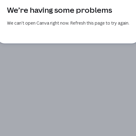
We’re having some problems
We can’t open Canva right now. Refresh this page to try again.